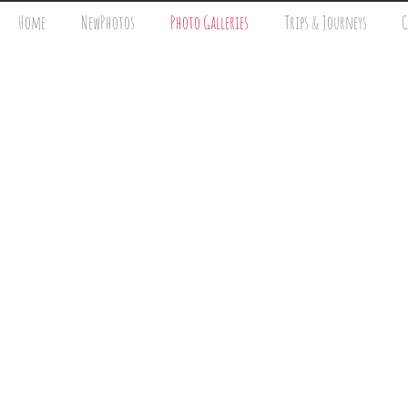
Home
NewPhotos
Photo Galleries
Trips & Journeys
C