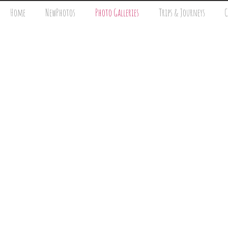
Home
NewPhotos
Photo Galleries
Trips & Journeys
C